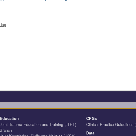
 top
Education
CPGs
Joint Trauma Education and Training (JTET)
Clinical Practice Guidelines
Branch
Data
Joint Knowledge, Skills and Abilities (JKSA)