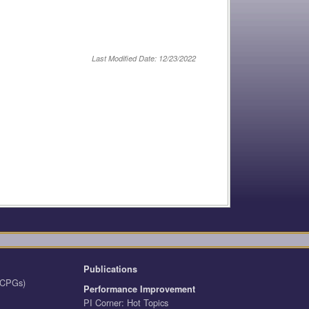
Last Modified Date: 12/23/2022
Publications
 (CPGs)
Performance Improvement
PI Corner: Hot Topics