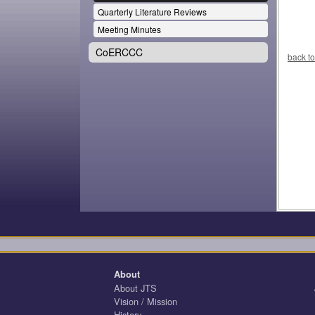
Quarterly Literature Reviews
Meeting Minutes
CoERCCC
back to
About
About JTS
Vision / Mission
History