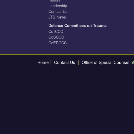
Leadership
Contact Us
JTS News
Defense Committees on Trauma
CoTCCC
CoSCCC
CoERCCC
|
|
Home
Contact Us
Office of Special Counsel