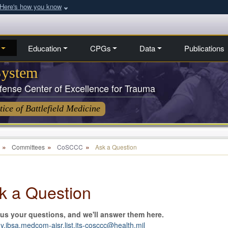
Here's how you know
Education
CPGs
Data
Publications
System
ense Center of Excellence for Trauma
ice of Battlefield Medicine
Committees
CoSCCC
Ask a Question
k a Question
us your questions, and we'll answer them here.
.jbsa.medcom-aisr.list.jts-cosccc@health.mil