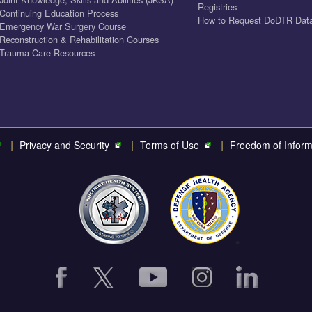
Registries
Continuing Education Process
How to Request DoDTR Dat
Emergency War Surgery Course
Reconstruction & Rehabilitation Courses
Trauma Care Resources
|
|
|
Privacy and Security
Terms of Use
Freedom of Inform