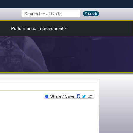
Search
Performance Improvement