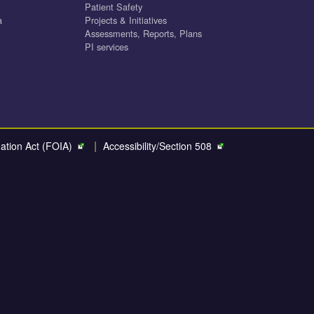
Patient Safety
a
Projects & Initiatives
Assessments, Reports, Plans
PI services
|
ation Act (FOIA)
Accessibility/Section 508