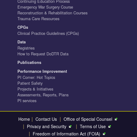
Continuing Education Process
Emergency War Surgery Course
Reconstruction & Rehabilitation Courses
Trauma Care Resources
CPGs
Clinical Practice Guidelines (CPGs)
Data
Registries
How to Request DoDTR Data
Publications
Performance Improvement
PI Corner: Hot Topics
Patient Safety
Projects & Initiatives
Assessments, Reports, Plans
PI services
|
|
Home
Contact Us
Office of Special Counsel
|
|
Privacy and Security
Terms of Use
|
Freedom of Information Act (FOIA)