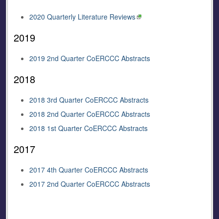
2020 Quarterly Literature Reviews
2019
2019 2nd Quarter CoERCCC Abstracts
2018
2018 3rd Quarter CoERCCC Abstracts
2018 2nd Quarter CoERCCC Abstracts
2018 1st Quarter CoERCCC Abstracts
2017
2017 4th Quarter CoERCCC Abstracts
2017 2nd Quarter CoERCCC Abstracts