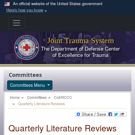
Skip to main content
An official website of the United States government
Here's how you know
Joint Trauma System
The Department of Defense Center
of Excellence for Trauma
Committees
Committees Menu
Home
Committees
CoERCCC
Quarterly Literature Reviews
Quarterly Literature Reviews