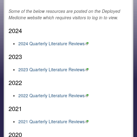
Some of the below resources are posted on the Deployed
Medicine website which requires visitors to log in to view.
2024
2024 Quarterly Literature Reviews
2023
2023 Quarterly Literature Reviews
2022
2022 Quarterly Literature Reviews
2021
2021 Quarterly Literature Reviews
2020