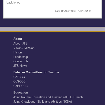
back to top
Last Modified Date: 04/29/2026
About
About JTS
Vision / Mission
History
Leadership
Contact Us
JTS News
Defense Committees on Trauma
CoTCCC
CoSCCC
CoERCCC
Education
Joint Trauma Education and Training (JTET) Branch
Joint Knowledge, Skills and Abilities (JKSA)