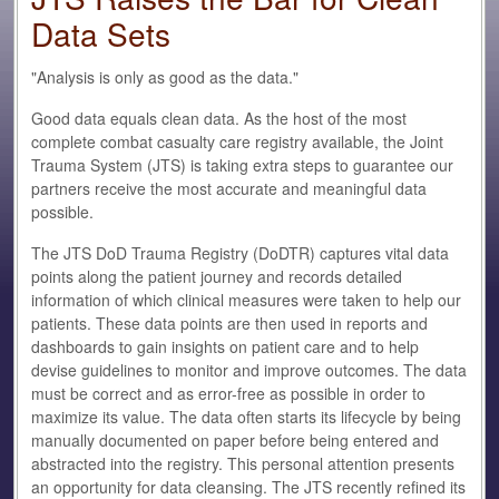
Data Sets
"Analysis is only as good as the data."
Good data equals clean data. As the host of the most
complete combat casualty care registry available, the Joint
Trauma System (JTS) is taking extra steps to guarantee our
partners receive the most accurate and meaningful data
possible.
The JTS DoD Trauma Registry (DoDTR) captures vital data
points along the patient journey and records detailed
information of which clinical measures were taken to help our
patients. These data points are then used in reports and
dashboards to gain insights on patient care and to help
devise guidelines to monitor and improve outcomes. The data
must be correct and as error-free as possible in order to
maximize its value. The data often starts its lifecycle by being
manually documented on paper before being entered and
abstracted into the registry. This personal attention presents
an opportunity for data cleansing. The JTS recently refined its