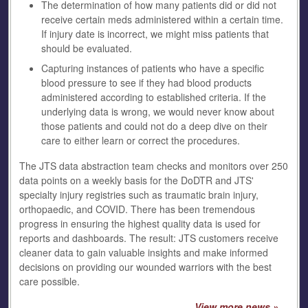
The determination of how many patients did or did not
receive certain meds administered within a certain time.
If injury date is incorrect, we might miss patients that
should be evaluated.
Capturing instances of patients who have a specific
blood pressure to see if they had blood products
administered according to established criteria. If the
underlying data is wrong, we would never know about
those patients and could not do a deep dive on their
care to either learn or correct the procedures.
The JTS data abstraction team checks and monitors over 250
data points on a weekly basis for the DoDTR and JTS'
specialty injury registries such as traumatic brain injury,
orthopaedic, and COVID. There has been tremendous
progress in ensuring the highest quality data is used for
reports and dashboards. The result: JTS customers receive
cleaner data to gain valuable insights and make informed
decisions on providing our wounded warriors with the best
care possible.
View more news »