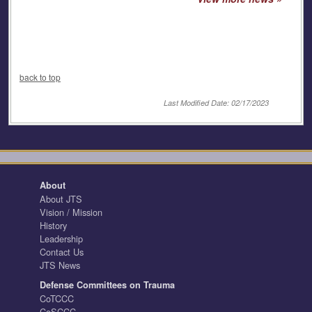
back to top
Last Modified Date: 02/17/2023
About
About JTS
Vision / Mission
History
Leadership
Contact Us
JTS News
Defense Committees on Trauma
CoTCCC
CoSCCC