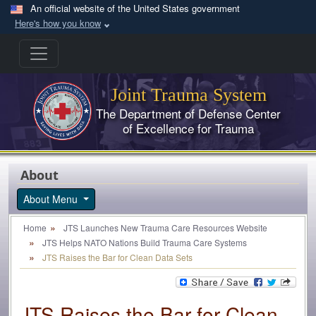
Skip to main content
An official website of the United States government
Here's how you know
Joint Trauma System
The Department of Defense Center
of Excellence for Trauma
About
About Menu
Home
JTS Launches New Trauma Care Resources Website
JTS Helps NATO Nations Build Trauma Care Systems
JTS Raises the Bar for Clean Data Sets
JTS Raises the Bar for Clean