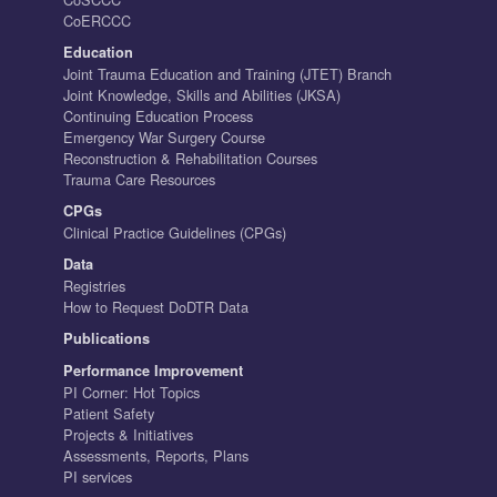
CoERCCC
Education
Joint Trauma Education and Training (JTET) Branch
Joint Knowledge, Skills and Abilities (JKSA)
Continuing Education Process
Emergency War Surgery Course
Reconstruction & Rehabilitation Courses
Trauma Care Resources
CPGs
Clinical Practice Guidelines (CPGs)
Data
Registries
How to Request DoDTR Data
Publications
Performance Improvement
PI Corner: Hot Topics
Patient Safety
Projects & Initiatives
Assessments, Reports, Plans
PI services