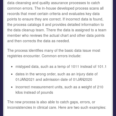
data cleansing and quality assurance processes to catch
common errors. The in-house developed process scans all
records that meet certain criteria and evaluates key data
points to ensure they are correct. If incorrect data is found,
the process catalogs it and provides detailed information to
the data cleanup team. There the data is assigned to a team
member who reviews the actual chart and other data points
and then corrects the data as needed.
The process identifies many of the basic data issue most
registries encounter. Common errors include:
mistyped data, such as a temp of 1011 instead of 101.1
dates in the wrong order, such as an injury date of
01JAN2021 and admission date of 01JAN2020
incorrect measurement units, such as a weight of 210
kilos instead of pounds
The new process is also able to catch gaps, errors, or
inconsistencies in clinical care. Here are two such examples: