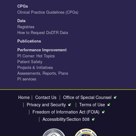
CPGs
Clinical Practice Guidelines (CPGs)
Data
Registries
How to Request DoDTR Data
Publications
Performance Improvement
PI Corner: Hot Topics
Patient Safety
Projects & Initiatives
Assessments, Reports, Plans
PI services
|
|
Home
Contact Us
Office of Special Counsel
|
|
Privacy and Security
Terms of Use
|
Freedom of Information Act (FOIA)
|
Accessibility/Section 508