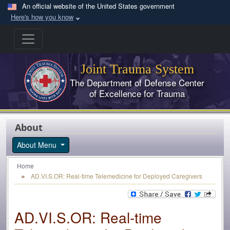
Skip to main content
An official website of the United States government
Here's how you know
Joint Trauma System
The Department of Defense Center
of Excellence for Trauma
About
About Menu
Home
AD.VI.S.OR: Real-time Telemedicine for Deployed Caregivers
AD.VI.S.OR: Real-time