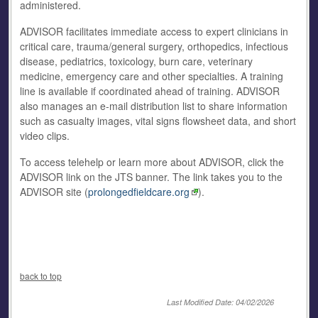
administered.
ADVISOR facilitates immediate access to expert clinicians in
critical care, trauma/general surgery, orthopedics, infectious
disease, pediatrics, toxicology, burn care, veterinary
medicine, emergency care and other specialties. A training
line is available if coordinated ahead of training. ADVISOR
also manages an e-mail distribution list to share information
such as casualty images, vital signs flowsheet data, and short
video clips.
To access telehelp or learn more about ADVISOR, click the
ADVISOR link on the JTS banner. The link takes you to the
ADVISOR site (
prolongedfieldcare.org
).
back to top
Last Modified Date: 04/02/2026