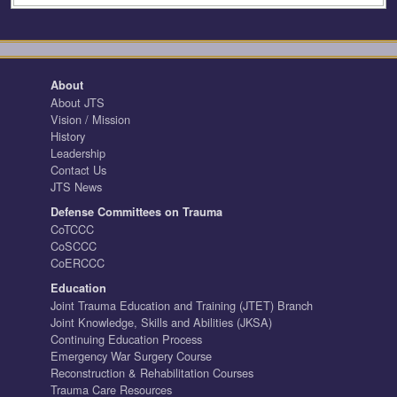
About
About JTS
Vision / Mission
History
Leadership
Contact Us
JTS News
Defense Committees on Trauma
CoTCCC
CoSCCC
CoERCCC
Education
Joint Trauma Education and Training (JTET) Branch
Joint Knowledge, Skills and Abilities (JKSA)
Continuing Education Process
Emergency War Surgery Course
Reconstruction & Rehabilitation Courses
Trauma Care Resources