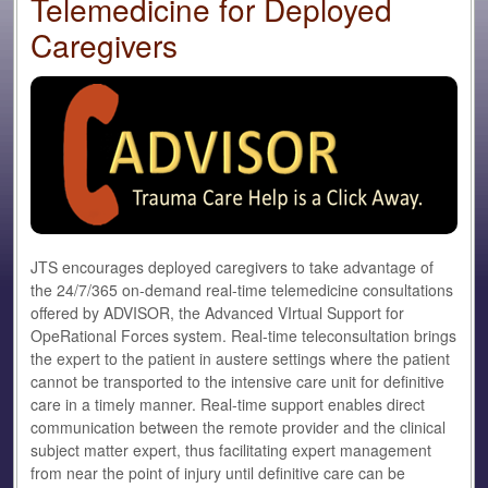
Telemedicine for Deployed
Caregivers
JTS encourages deployed caregivers to take advantage of
the 24/7/365 on-demand real-time telemedicine consultations
offered by ADVISOR, the Advanced VIrtual Support for
OpeRational Forces system. Real-time teleconsultation brings
the expert to the patient in austere settings where the patient
cannot be transported to the intensive care unit for definitive
care in a timely manner. Real-time support enables direct
communication between the remote provider and the clinical
subject matter expert, thus facilitating expert management
from near the point of injury until definitive care can be